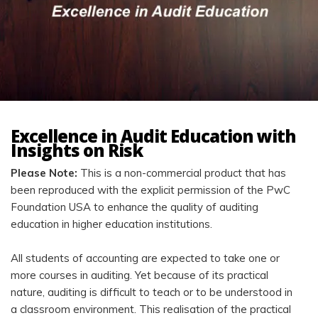
Excellence in Audit Education with
Insights on Risk
Please Note:
This is a non-commercial product that has
been reproduced with the explicit permission of the PwC
Foundation USA to enhance the quality of auditing
education in higher education institutions.
All students of accounting are expected to take one or
more courses in auditing. Yet because of its practical
nature, auditing is difficult to teach or to be understood in
a classroom environment. This realisation of the practical