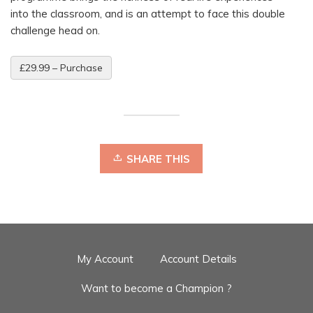
into the classroom, and is an attempt to face this double
challenge head on.
£29.99 – Purchase
SHARE THIS
My Account
Account Details
Want to become a Champion ?