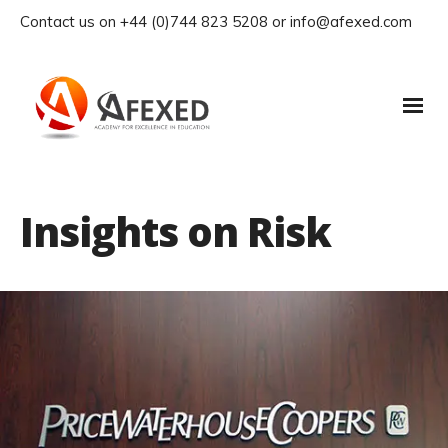
Contact us on +44 (0)744 823 5208 or info@afexed.com
Insights on Risk