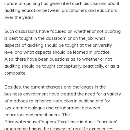
nature of auditing has generated much discussions about
auditing education between practitioners and educators
over the years.
Such discussions have focused on whether or not auditing
is best taught in the classroom or on the job; what
aspects of auditing should be taught at the university
level and what aspects should be learned in practice.
Also, there have been questions as to whether or not
auditing should be taught conceptually, practically, or as a
composite.
Besides, the current changes and challenges in the
business environment have created the need for a variety
of methods to enhance instruction in auditing and for
systematic dialogue and collaboration between
educators and practitioners. The
PricewaterhouseCoopers ‘Excellence in Audit Education’
programme brings the richness of real life experiences