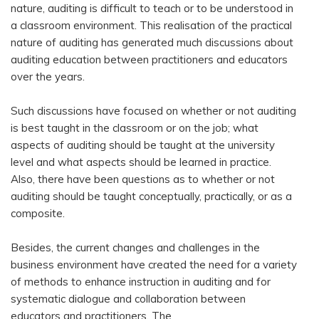
nature, auditing is difficult to teach or to be understood in
a classroom environment. This realisation of the practical
nature of auditing has generated much discussions about
auditing education between practitioners and educators
over the years.
Such discussions have focused on whether or not auditing
is best taught in the classroom or on the job; what
aspects of auditing should be taught at the university
level and what aspects should be learned in practice.
Also, there have been questions as to whether or not
auditing should be taught conceptually, practically, or as a
composite.
Besides, the current changes and challenges in the
business environment have created the need for a variety
of methods to enhance instruction in auditing and for
systematic dialogue and collaboration between
educators and practitioners. The