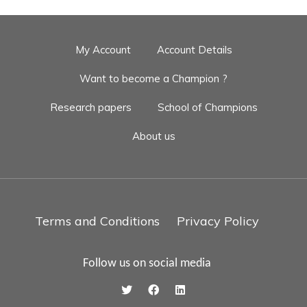
My Account
Account Details
Want to become a Champion ?
Research papers
School of Champions
About us
Terms and Conditions
Privacy Policy
Follow us on social media