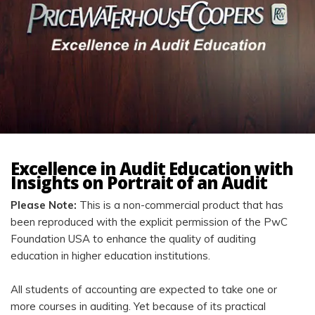
Excellence in Audit Education with
Insights on Portrait of an Audit
Please Note:
This is a non-commercial product that has
been reproduced with the explicit permission of the PwC
Foundation USA to enhance the quality of auditing
education in higher education institutions.
All students of accounting are expected to take one or
more courses in auditing. Yet because of its practical