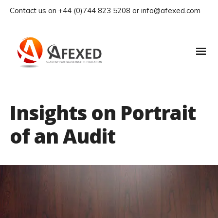
Contact us on +44 (0)744 823 5208 or info@afexed.com
Insights on Portrait
of an Audit