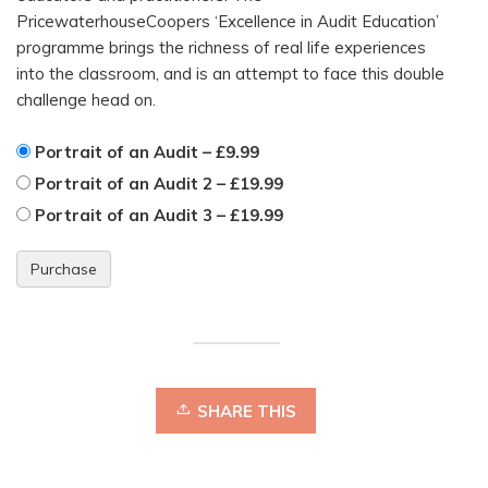
PricewaterhouseCoopers ‘Excellence in Audit Education’
programme brings the richness of real life experiences
into the classroom, and is an attempt to face this double
challenge head on.
Portrait of an Audit
–
£9.99
Portrait of an Audit 2
–
£19.99
Portrait of an Audit 3
–
£19.99
Purchase
SHARE THIS