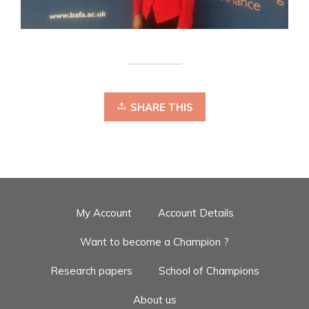
SHARE THIS
My Account
Account Details
Want to become a Champion ?
Research papers
School of Champions
About us