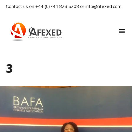
Contact us on +44 (0)744 823 5208 or info@afexed.com
3