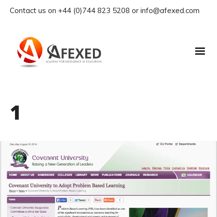
Contact us on +44 (0)744 823 5208 or info@afexed.com
1