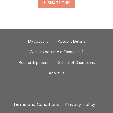
SHARE THIS
My Account
Account Details
Want to become a Champion ?
Research papers
School of Champions
About us
Terms and Conditions
Privacy Policy