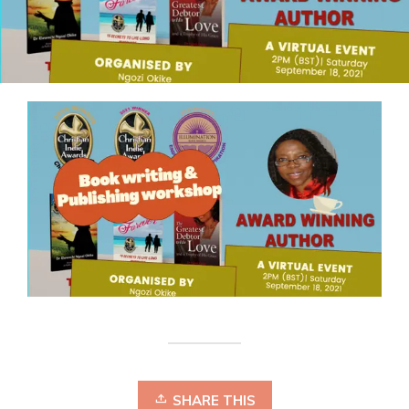
SHARE THIS