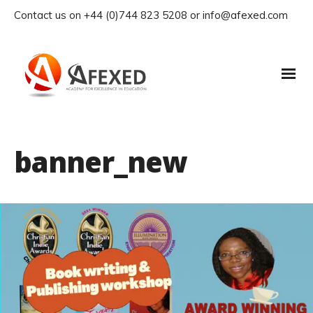
Contact us on +44 (0)744 823 5208 or info@afexed.com
banner_new