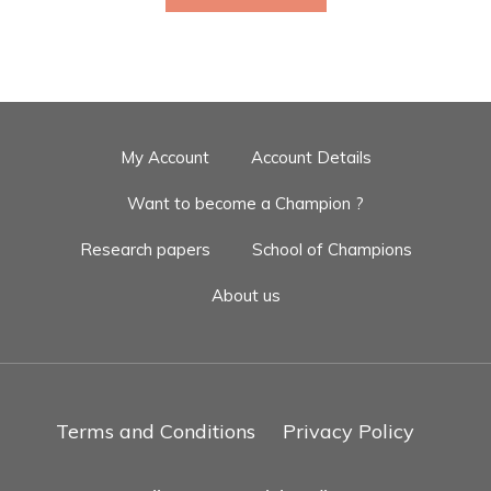
My Account
Account Details
Want to become a Champion ?
Research papers
School of Champions
About us
Terms and Conditions
Privacy Policy