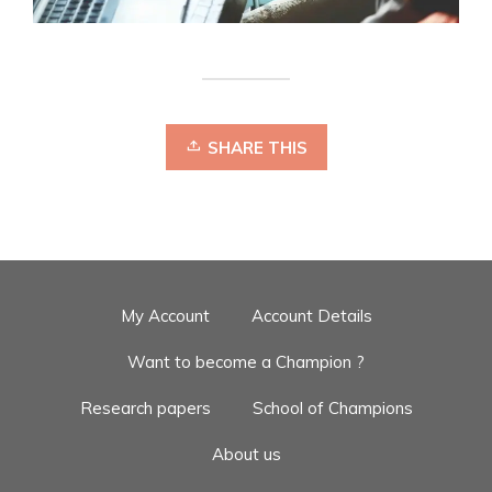
SHARE THIS
My Account
Account Details
Want to become a Champion ?
Research papers
School of Champions
About us