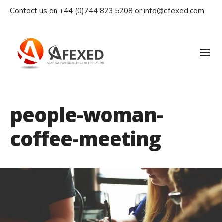
Contact us on +44 (0)744 823 5208 or info@afexed.com
people-woman-
coffee-meeting