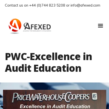
Contact us on +44 (0)744 823 5208 or info@afexed.com
PWC-Excellence in
Audit Education