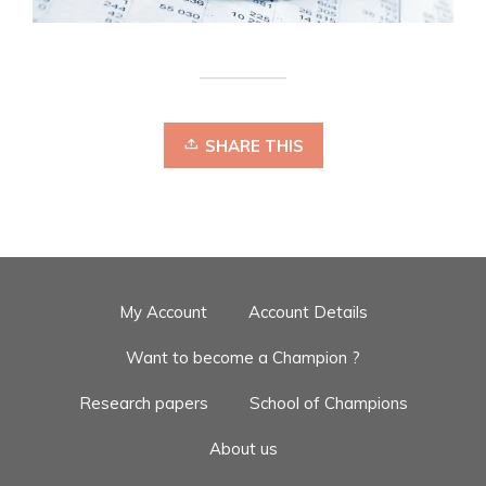
SHARE THIS
My Account
Account Details
Want to become a Champion ?
Research papers
School of Champions
About us