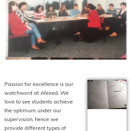
Passion for excellence is our
watchword at Afexed. We
love to see students achieve
the optimum under our
supervision, hence we
provide different types of