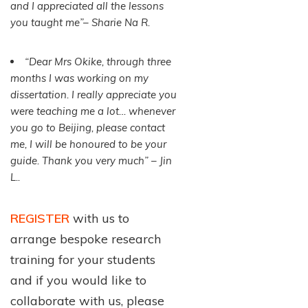
and I appreciated all the lessons
you taught me”– Sharie Na R.
“Dear Mrs Okike, through three
months I was working on my
dissertation. I really appreciate you
were teaching me a lot… whenever
you go to Beijing, please contact
me, I will be honoured to be your
guide. Thank you very much” – Jin
L..
REGISTER
with us to
arrange bespoke research
training for your students
and if you would like to
collaborate with us, please