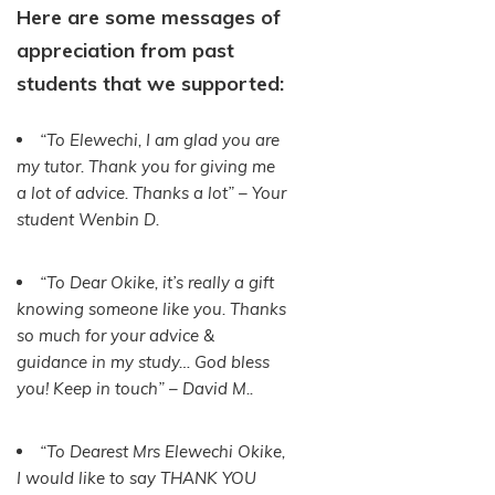
Here are some messages of
appreciation from past
students that we supported:
“To Elewechi, I am glad you are
my tutor. Thank you for giving me
a lot of advice. Thanks a lot” – Your
student Wenbin D.
“To Dear Okike, it’s really a gift
knowing someone like you. Thanks
so much for your advice &
guidance in my study… God bless
you! Keep in touch” – David M..
“To Dearest Mrs Elewechi Okike,
I would like to say THANK YOU