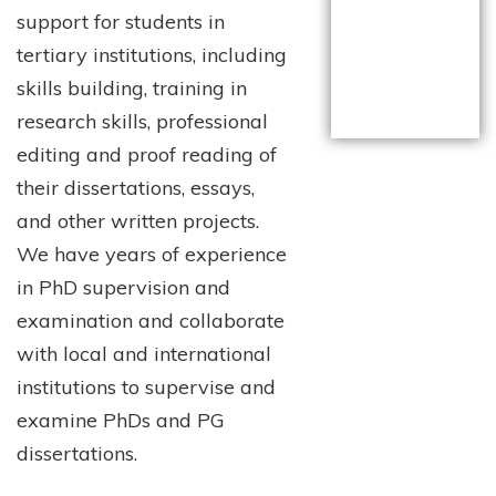
support for students in
tertiary institutions, including
skills building, training in
research skills, professional
editing and proof reading of
their dissertations, essays,
and other written projects.
We have years of experience
in PhD supervision and
examination and collaborate
with local and international
institutions to supervise and
examine PhDs and PG
dissertations.