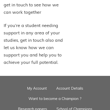
get in touch to see how we
can work together
If you’re a student needing
support in any area of your
studies, get in touch also and
let us know how we can
support you and help you to
achieve your full potential.
My Account
Account Details
Want to become a Champion ?
Research papers
School of Champions