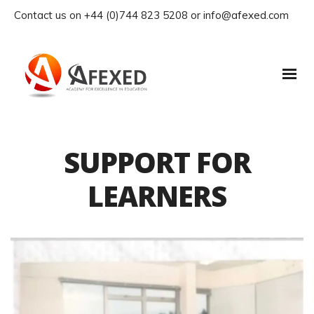
Contact us on +44 (0)744 823 5208 or info@afexed.com
SUPPORT FOR
LEARNERS