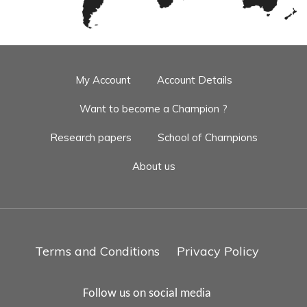
My Account
Account Details
Want to become a Champion ?
Research papers
School of Champions
About us
Terms and Conditions
Privacy Policy
Follow us on social media