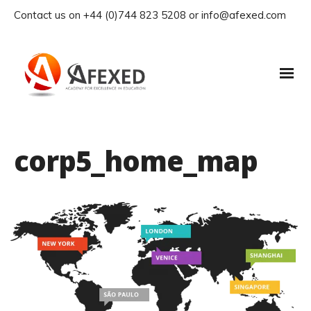
Contact us on +44 (0)744 823 5208 or info@afexed.com
corp5_home_map