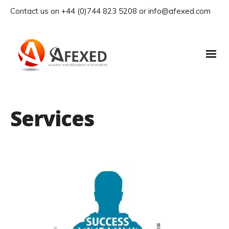
Contact us on +44 (0)744 823 5208 or info@afexed.com
Services