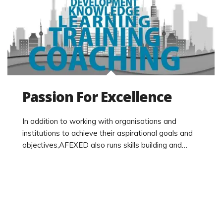
Passion For Excellence
In addition to working with organisations and
institutions to achieve their aspirational goals and
objectives,AFEXED also runs skills building and…