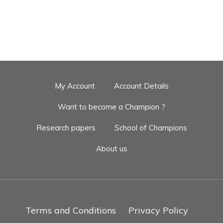
My Account
Account Details
Want to become a Champion ?
Research papers
School of Champions
About us
Terms and Conditions
Privacy Policy